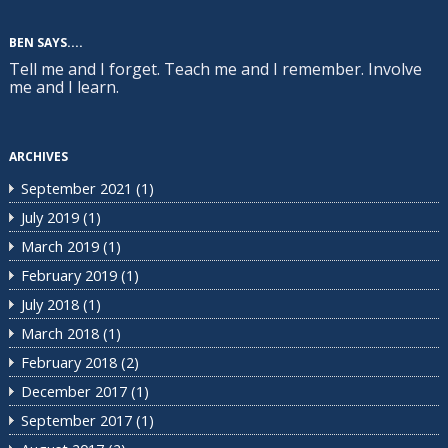
BEN SAYS....
Tell me and I forget. Teach me and I remember. Involve
me and I learn.
ARCHIVES
September 2021
(1)
July 2019
(1)
March 2019
(1)
February 2019
(1)
July 2018
(1)
March 2018
(1)
February 2018
(2)
December 2017
(1)
September 2017
(1)