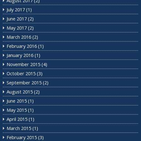
August 2017
(2)
July 2017
(1)
June 2017
(2)
May 2017
(2)
March 2016
(2)
February 2016
(1)
January 2016
(1)
November 2015
(4)
October 2015
(3)
September 2015
(2)
August 2015
(2)
June 2015
(1)
May 2015
(1)
April 2015
(1)
March 2015
(1)
February 2015
(3)