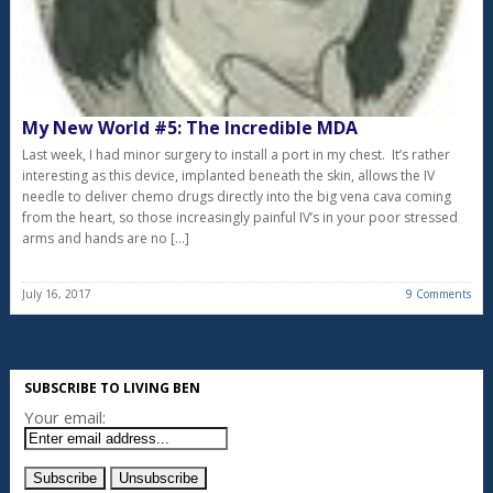
My New World #5: The Incredible MDA
Last week, I had minor surgery to install a port in my chest. It’s rather
interesting as this device, implanted beneath the skin, allows the IV
needle to deliver chemo drugs directly into the big vena cava coming
from the heart, so those increasingly painful IV’s in your poor stressed
arms and hands are no […]
July 16, 2017
9 Comments
SUBSCRIBE TO LIVING BEN
Your email: