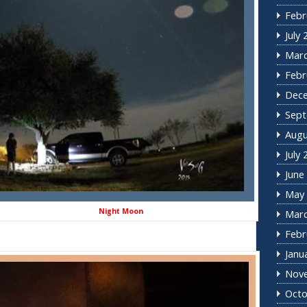
Febr
July
Marc
Febr
Dec
Sept
Augu
July
June
May 
ght Moon
Marc
Febr
Janu
Nov
Octo