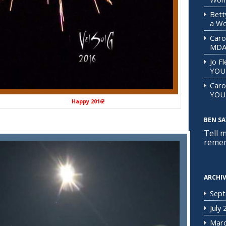
Bett
a Wo
Caro
MD
Jo F
YOU
Caro
YOU
py 2016!
BEN SAY
Tell 
remem
ARCHI
Sept
July
Marc