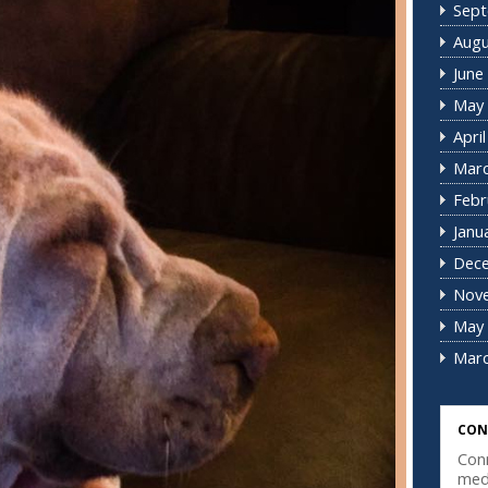
Sept
Augu
June
May 
Apri
Marc
Febr
Janu
Dec
Nov
May 
Marc
CON
Conn
med