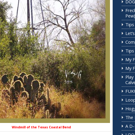
DOG
Frec
Pew
Tips 
Let’
Comp
Tips 
My F
My F
Play
Calv
FUK
Loop
Hogg
The 
A D-
f the Texas Coastal Bend
LOO