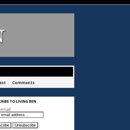
est
Comments
RIBE TO LIVING BEN
email: