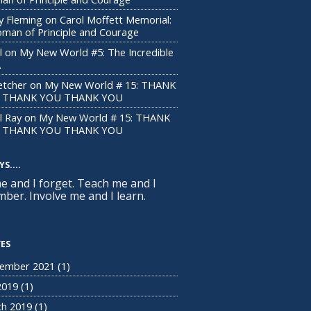
y Fleming
on
Carol Moffett Memorial:
man of Principle and Courage
l
on
My New World #5: The Incredible
A
letcher
on
My New World # 15: THANK
 THANK YOU THANK YOU
l Ray
on
My New World # 15: THANK
 THANK YOU THANK YOU
S....
me and I forget. Teach me and I
ber. Involve me and I learn.
VES
ember 2021
(1)
 2019
(1)
h 2019
(1)