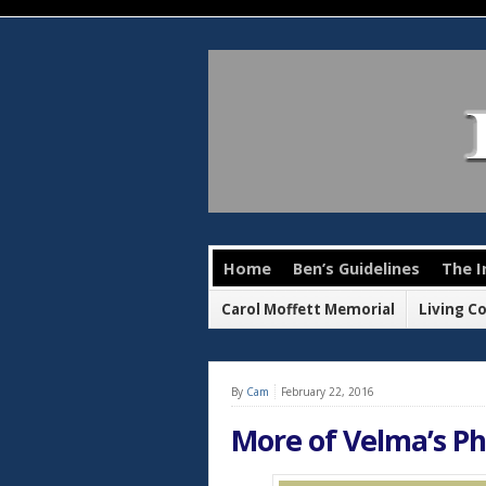
Home
Ben’s Guidelines
The I
Carol Moffett Memorial
Living C
By
Cam
February 22, 2016
More of Velma’s P