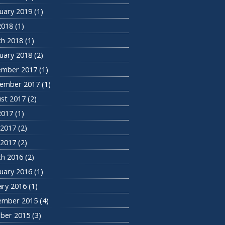
uary 2019
(1)
 2018
(1)
h 2018
(1)
uary 2018
(2)
ember 2017
(1)
ember 2017
(1)
st 2017
(2)
 2017
(1)
 2017
(2)
2017
(2)
h 2016
(2)
uary 2016
(1)
ary 2016
(1)
ember 2015
(4)
ber 2015
(3)