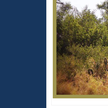
Windmill o