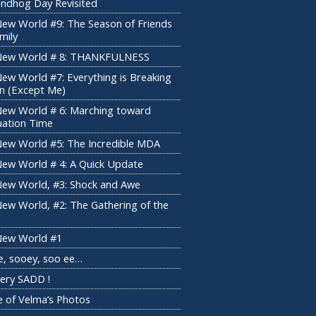
ndhog Day Revisited
ew World #9: The Season of Friends
mily
New World # 8: THANKFULNESS
ew World #7: Everything is Breaking
 (Except Me)
ew World # 6: Marching toward
uation Time
ew World #5: The Incredible MDA
ew World # 4: A Quick Update
ew World, #3: Shock and Awe
ew World, #2: The Gathering of the
ew World #1
e, sooey, soo ee…
 Very SADD !
 of Velma’s Photos