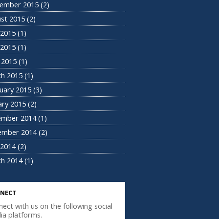
ember 2015
(2)
st 2015
(2)
 2015
(1)
2015
(1)
l 2015
(1)
h 2015
(1)
uary 2015
(3)
ary 2015
(2)
ember 2014
(1)
ember 2014
(2)
2014
(2)
h 2014
(1)
NECT
ect with us on the following social
ia platforms.