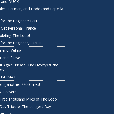
 and DUCK
kles, Herman, and Dodo (and Pepe’ la
)
for the Beginner: Part III
s Get Personal: France
leting The Loop!
for the Beginner, Part II
riend, Velma
riend, Steve
 It Again, Please: The Flyboys & the
ery
USHIMA !
ing another 2200 miles!
 Heaven!
First Thousand Miles of The Loop
Day Tribute: The Longest Day
PING ?