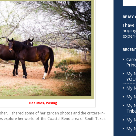
BE MY 
I have
hoping
experi
RECEN
Caro
Prin
My 
YOU
My N
My N
ties, Posing
My N
Trib
her. I shared some of her garden photos and the critters-in-
s explore her world of the Coastal Bend area of South Texas.
My N
My N