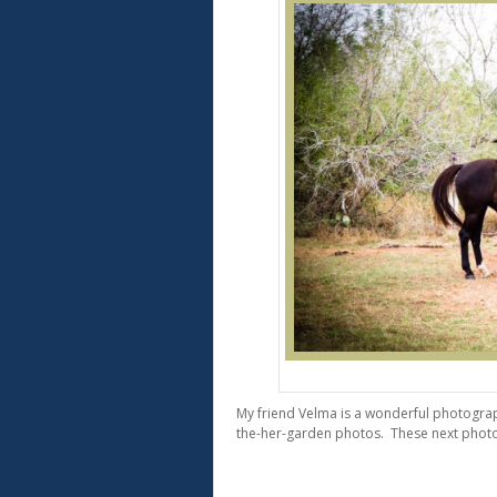
Beau
My friend Velma is a wonderful photograp
the-her-garden photos. These next photo