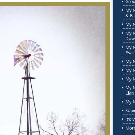
Grou
My N
& Fa
My 
My N
Down
My N
Eval
My N
My N
My N
My N
Clan
My N
Sooi
It’s
More