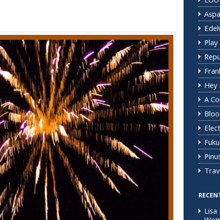
Aspa
Edel
Play 
Repu
Fran
Hey 
A C
Bloo
Elec
Fuku
Pinus
Trav
RECEN
Lisa 
Woma