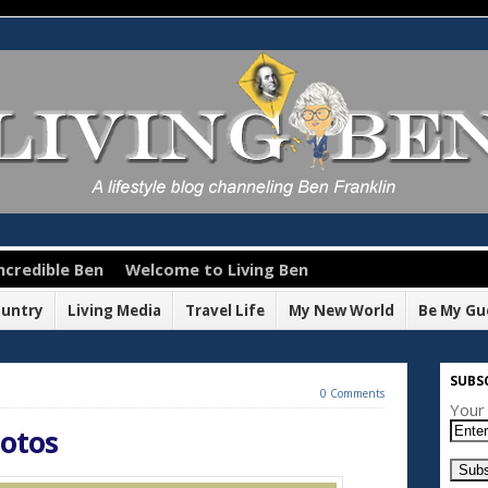
ncredible Ben
Welcome to Living Ben
ountry
Living Media
Travel Life
My New World
Be My Gu
SUBSC
0 Comments
Your 
hotos