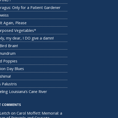
ragus: Only for a Patient Gardener
weiss
It Again, Please
rposed Vegetables*
kly, my dear, I DO give a damn!
Bird Brain!
onundrum
d Poppies
tion Day Blues
shima!
 Palustris
eling Louisiana’s Cane River
T COMMENTS
Leitch
on
Carol Moffett Memorial: a
n of Principle and Courage