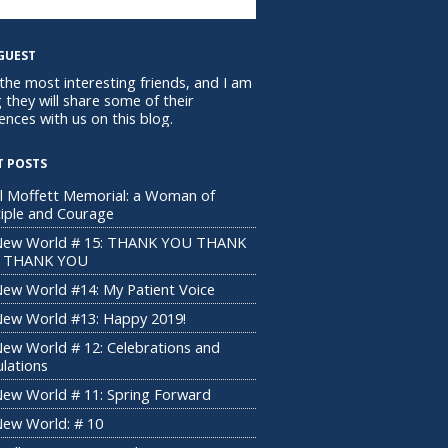
GUEST
 the most interesting friends, and I am
 they will share some of their
ences with us on this blog.
T POSTS
l Moffett Memorial: a Woman of
ciple and Courage
New World # 15: THANK YOU THANK
 THANK YOU
ew World #14: My Patient Voice
ew World #13: Happy 2019!
ew World # 12: Celebrations and
ulations
ew World # 11: Spring Forward
ew World: # 10