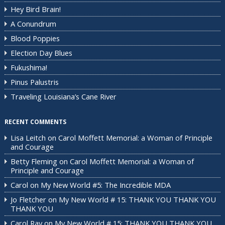
Hey Bird Brain!
A Conundrum
Blood Poppies
Election Day Blues
Fukushima!
Pinus Palustris
Traveling Louisiana’s Cane River
RECENT COMMENTS
Lisa Leitch
on
Carol Moffett Memorial: a Woman of Principle
and Courage
Betty Fleming
on
Carol Moffett Memorial: a Woman of
Principle and Courage
Carol
on
My New World #5: The Incredible MDA
Jo Fletcher
on
My New World # 15: THANK YOU THANK YOU
THANK YOU
Carol Ray
on
My New World # 15: THANK YOU THANK YOU