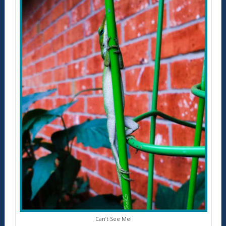
Can’t See Me!