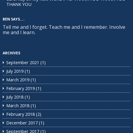
THANK YOU
BEN SAYS....
Tell me and I forget. Teach me and I remember. Involve
me and I learn.
ARCHIVES
September 2021
(1)
July 2019
(1)
March 2019
(1)
February 2019
(1)
July 2018
(1)
March 2018
(1)
February 2018
(2)
December 2017
(1)
September 2017
(1)