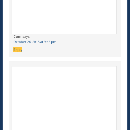
Cam
says:
October 26, 2015 at 9:46 pm
Reply