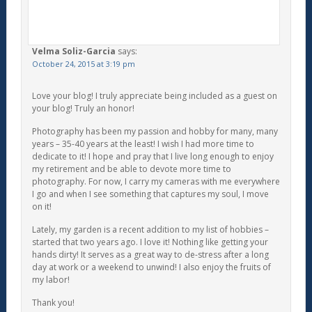
Velma Soliz-Garcia
says:
October 24, 2015 at 3:19 pm
Love your blog! I truly appreciate being included as a guest on
your blog! Truly an honor!
Photography has been my passion and hobby for many, many
years – 35-40 years at the least! I wish I had more time to
dedicate to it! I hope and pray that I live long enough to enjoy
my retirement and be able to devote more time to
photography. For now, I carry my cameras with me everywhere
I go and when I see something that captures my soul, I move
on it!
Lately, my garden is a recent addition to my list of hobbies –
started that two years ago. I love it! Nothing like getting your
hands dirty! It serves as a great way to de-stress after a long
day at work or a weekend to unwind! I also enjoy the fruits of
my labor!
Thank you!