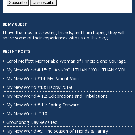
BE MY GUEST
I have the most interesting friends, and I am hoping they will
share some of their experiences with us on this blog.
RECENT POSTS
Carol Moffett Memorial: a Woman of Principle and Courage
My New World # 15: THANK YOU THANK YOU THANK YOU
My New World #14: My Patient Voice
My New World #13: Happy 2019!
My New World # 12: Celebrations and Tribulations
My New World # 11: Spring Forward
My New World: # 10
Groundhog Day Revisited
My New World #9: The Season of Friends & Family