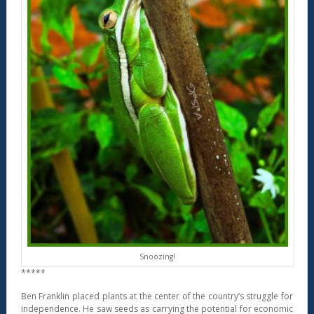
Snoozing!
*****
Ben Franklin placed plants at the center of the country’s struggle for
independence. He saw seeds as carrying the potential for economic