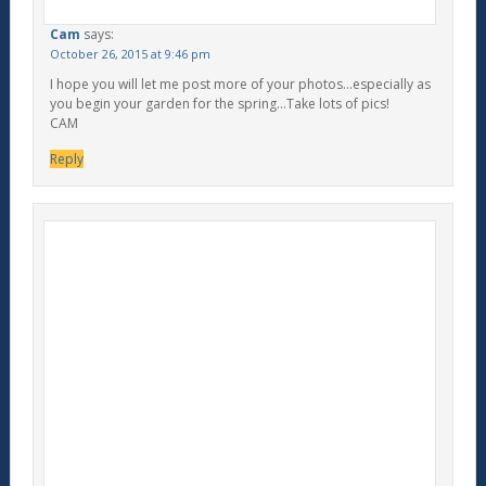
Cam
says:
October 26, 2015 at 9:46 pm
I hope you will let me post more of your photos…especially as
you begin your garden for the spring…Take lots of pics!
CAM
Reply