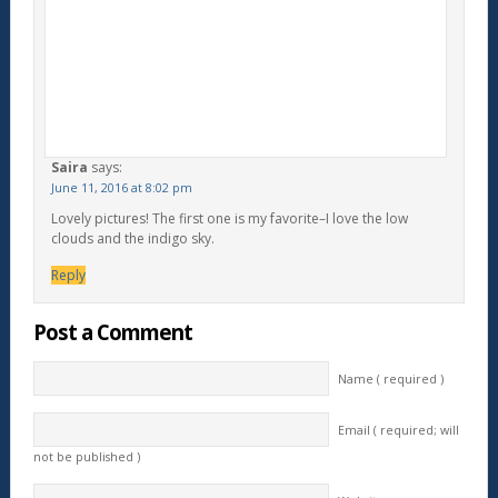
Saira
says:
June 11, 2016 at 8:02 pm
Lovely pictures! The first one is my favorite–I love the low
clouds and the indigo sky.
Reply
Post a Comment
Name ( required )
Email ( required; will
not be published )