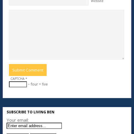
Website
CAPTCHA
*
− four = five
SUBSCRIBE TO LIVING BEN
Your email: