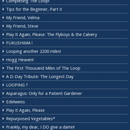
Completing The Loop!
Tips for the Beginner, Part II
My Friend, Velma
My Friend, Steve
Play It Again, Please: The Flyboys & the Calvery
FUKUSHIMA !
Looping another 2200 miles!
Hogg Heaven!
The First Thousand Miles of The Loop
A D-Day Tribute: The Longest Day
LOOPING ?
Asparagus: Only for a Patient Gardener
Edelweiss
Play It Again, Please
Repurposed Vegetables*
Frankly, my dear, I DO give a damn!