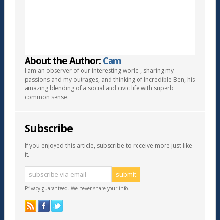
About the Author:
Cam
I am an observer of our interesting world , sharing my
passions and my outrages, and thinking of Incredible Ben, his
amazing blending of a social and civic life with superb
common sense.
Subscribe
If you enjoyed this article, subscribe to receive more just like
it.
Privacy guaranteed. We never share your info.