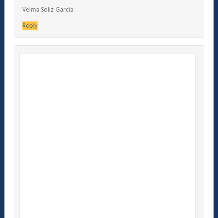
Velma Soliz-Garcia
Reply