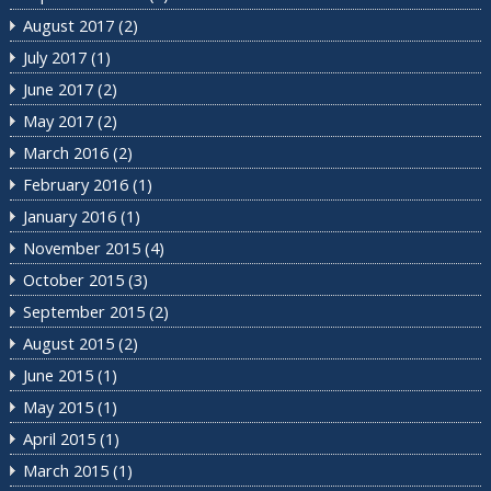
August 2017
(2)
July 2017
(1)
June 2017
(2)
May 2017
(2)
March 2016
(2)
February 2016
(1)
January 2016
(1)
November 2015
(4)
October 2015
(3)
September 2015
(2)
August 2015
(2)
June 2015
(1)
May 2015
(1)
April 2015
(1)
March 2015
(1)