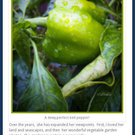
A dewy,perfect bell pepper!
Over the years, she has expanded her viewpoints. First, I loved her
land and seascapes, and then her wonderful vegetable garden