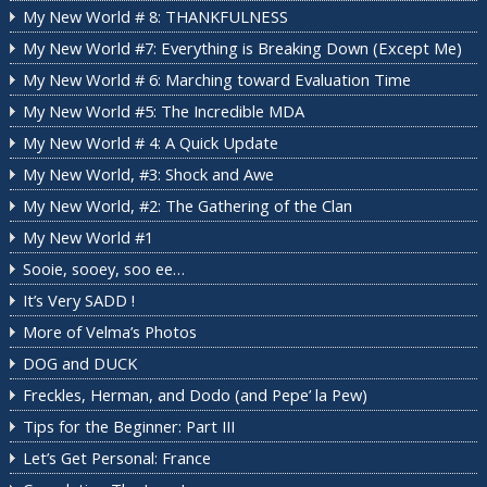
My New World # 8: THANKFULNESS
My New World #7: Everything is Breaking Down (Except Me)
My New World # 6: Marching toward Evaluation Time
My New World #5: The Incredible MDA
My New World # 4: A Quick Update
My New World, #3: Shock and Awe
My New World, #2: The Gathering of the Clan
My New World #1
Sooie, sooey, soo ee…
It’s Very SADD !
More of Velma’s Photos
DOG and DUCK
Freckles, Herman, and Dodo (and Pepe’ la Pew)
Tips for the Beginner: Part III
Let’s Get Personal: France