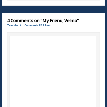
4 Comments on "My Friend, Velma"
Trackback
|
Comments RSS Feed