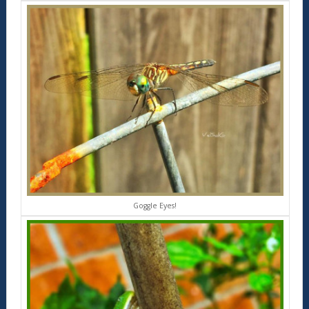
Goggle Eyes!