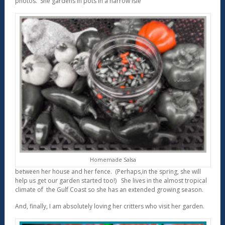
photos. She gardens in pots in a narrow isle
Homemade Salsa
between her house and her fence. (Perhaps,in the spring, she will
help us get our garden started too!) She lives in the almost tropical
climate of the Gulf Coast so she has an extended growing season.
And, finally, I am absolutely loving her critters who visit her garden.