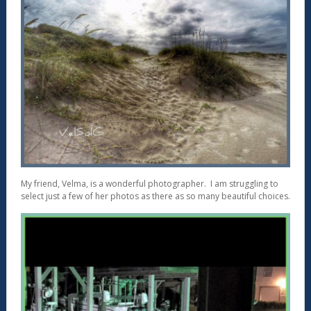
My friend, Velma, is a wonderful photographer. I am struggling to
select just a few of her photos as there as so many beautiful choices.