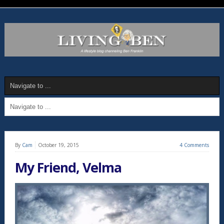
By
Cam
October 19, 2015
4 Comments
My Friend, Velma