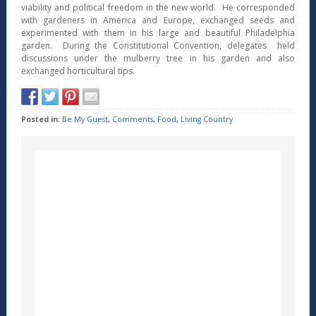
viability and political freedom in the new world. He corresponded
with gardeners in America and Europe, exchanged seeds and
experimented with them in his large and beautiful Philadelphia
garden. During the Constitutional Convention, delegates held
discussions under the mulberry tree in his garden and also
exchanged horticultural tips.
Posted in:
Be My Guest
,
Comments
,
Food
,
Living Country