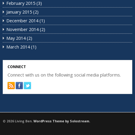
February 2015
(3)
January 2015
(2)
December 2014
(1)
November 2014
(2)
May 2014
(2)
March 2014
(1)
CONNECT
Connect with us on the following social media platforms.
© 2026 Living Ben.
WordPress Theme by Solostream.