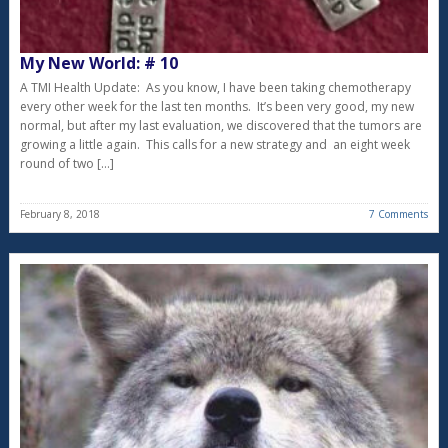
My New World: # 10
A TMI Health Update: As you know, I have been taking chemotherapy
every other week for the last ten months. It’s been very good, my new
normal, but after my last evaluation, we discovered that the tumors are
growing a little again. This calls for a new strategy and an eight week
round of two […]
February 8, 2018
7 Comments