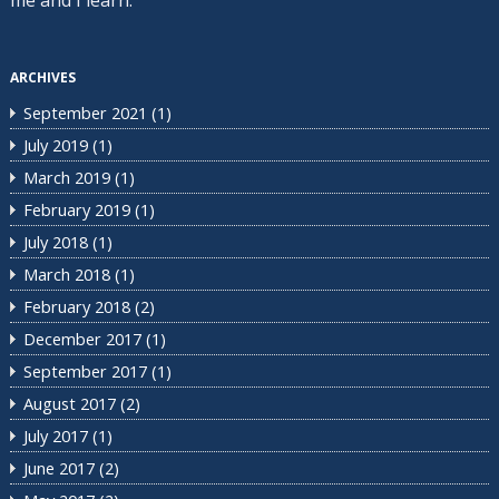
ARCHIVES
September 2021
(1)
July 2019
(1)
March 2019
(1)
February 2019
(1)
July 2018
(1)
March 2018
(1)
February 2018
(2)
December 2017
(1)
September 2017
(1)
August 2017
(2)
July 2017
(1)
June 2017
(2)