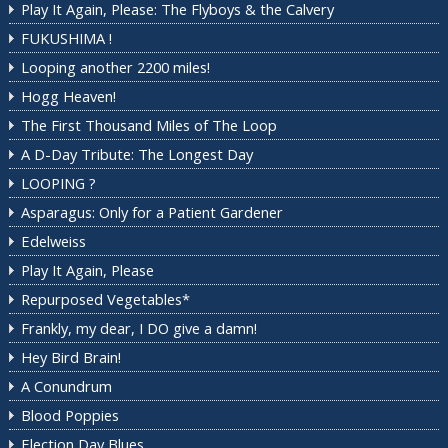
Play It Again, Please: The Flyboys & the Calvery
FUKUSHIMA !
Looping another 2200 miles!
Hogg Heaven!
The First Thousand Miles of The Loop
A D-Day Tribute: The Longest Day
LOOPING ?
Asparagus: Only for a Patient Gardener
Edelweiss
Play It Again, Please
Repurposed Vegetables*
Frankly, my dear, I DO give a damn!
Hey Bird Brain!
A Conundrum
Blood Poppies
Election Day Blues