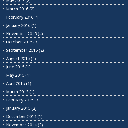
May 2017
(2)
March 2016
(2)
February 2016
(1)
January 2016
(1)
November 2015
(4)
October 2015
(3)
September 2015
(2)
August 2015
(2)
June 2015
(1)
May 2015
(1)
April 2015
(1)
March 2015
(1)
February 2015
(3)
January 2015
(2)
December 2014
(1)
November 2014
(2)