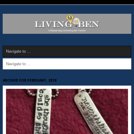
ARCHIVE FOR FEBRUARY, 2018