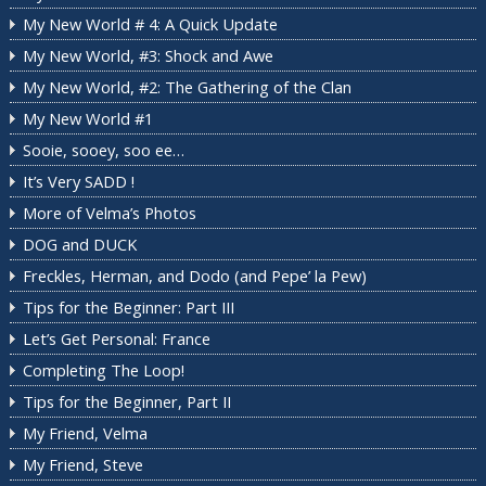
My New World # 4: A Quick Update
My New World, #3: Shock and Awe
My New World, #2: The Gathering of the Clan
My New World #1
Sooie, sooey, soo ee…
It’s Very SADD !
More of Velma’s Photos
DOG and DUCK
Freckles, Herman, and Dodo (and Pepe’ la Pew)
Tips for the Beginner: Part III
Let’s Get Personal: France
Completing The Loop!
Tips for the Beginner, Part II
My Friend, Velma
My Friend, Steve