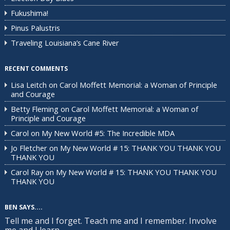
Fukushima!
Pinus Palustris
Traveling Louisiana’s Cane River
RECENT COMMENTS
Lisa Leitch
on
Carol Moffett Memorial: a Woman of Principle
and Courage
Betty Fleming
on
Carol Moffett Memorial: a Woman of
Principle and Courage
Carol
on
My New World #5: The Incredible MDA
Jo Fletcher
on
My New World # 15: THANK YOU THANK YOU
THANK YOU
Carol Ray
on
My New World # 15: THANK YOU THANK YOU
THANK YOU
BEN SAYS....
Tell me and I forget. Teach me and I remember. Involve
me and I learn.