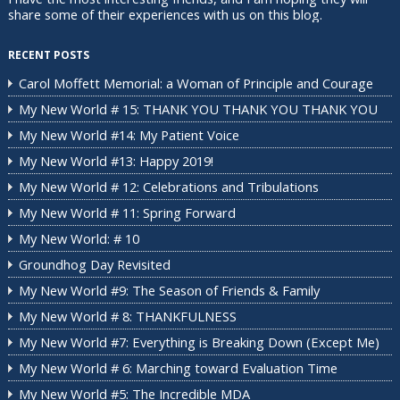
share some of their experiences with us on this blog.
RECENT POSTS
Carol Moffett Memorial: a Woman of Principle and Courage
My New World # 15: THANK YOU THANK YOU THANK YOU
My New World #14: My Patient Voice
My New World #13: Happy 2019!
My New World # 12: Celebrations and Tribulations
My New World # 11: Spring Forward
My New World: # 10
Groundhog Day Revisited
My New World #9: The Season of Friends & Family
My New World # 8: THANKFULNESS
My New World #7: Everything is Breaking Down (Except Me)
My New World # 6: Marching toward Evaluation Time
My New World #5: The Incredible MDA