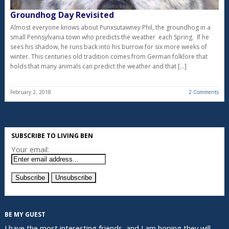
Groundhog Day Revisited
Almost everyone knows about Punxsutawney Phil, the groundhog in a
small Pennsylvania town who predicts the weather each Spring. If he
sees his shadow, he runs back into his burrow for six more weeks of
winter. This centuries old tradition comes from German folklore that
holds that many animals can predict the weather and that […]
February 2, 2018
2 Comments
SUBSCRIBE TO LIVING BEN
Your email:
BE MY GUEST
I have the most interesting friends, and I am hoping they will